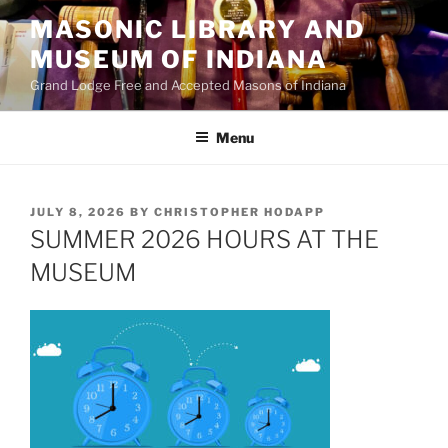
Skip
MASONIC LIBRARY AND
to
MUSEUM OF INDIANA
content
Grand Lodge Free and Accepted Masons of Indiana
Menu
POSTED
JULY 8, 2026
BY
CHRISTOPHER HODAPP
ON
SUMMER 2026 HOURS AT THE
MUSEUM