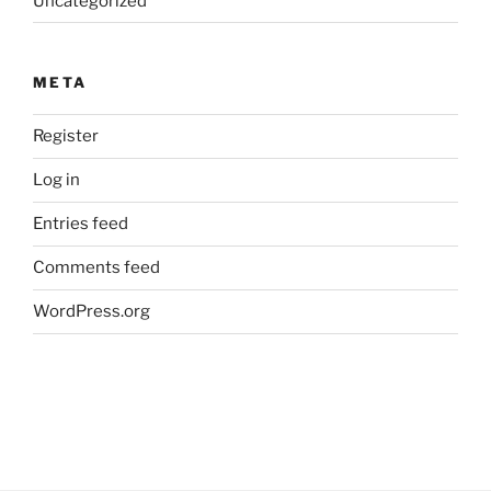
Uncategorized
META
Register
Log in
Entries feed
Comments feed
WordPress.org