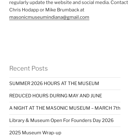
regularly update the website and social media. Contact
Chris Hodapp or Mike Brumback at
masonicmuseumindiana@gmail.com
Recent Posts
SUMMER 2026 HOURS AT THE MUSEUM
REDUCED HOURS DURING MAY AND JUNE
A NIGHT AT THE MASONIC MUSEUM – MARCH 7th
Library & Museum Open For Founders Day 2026
2025 Museum Wrap-up