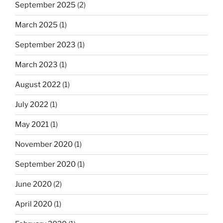
September 2025
(2)
March 2025
(1)
September 2023
(1)
March 2023
(1)
August 2022
(1)
July 2022
(1)
May 2021
(1)
November 2020
(1)
September 2020
(1)
June 2020
(2)
April 2020
(1)