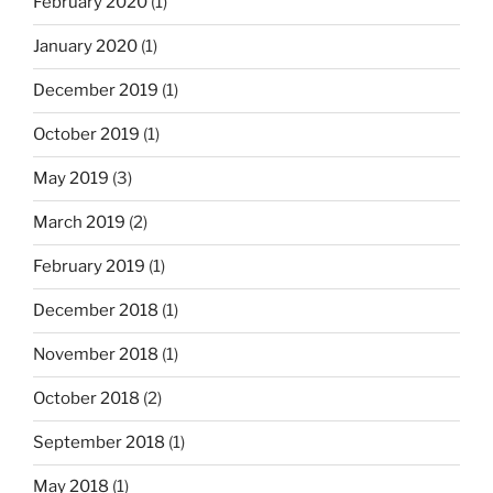
February 2020
(1)
January 2020
(1)
December 2019
(1)
October 2019
(1)
May 2019
(3)
March 2019
(2)
February 2019
(1)
December 2018
(1)
November 2018
(1)
October 2018
(2)
September 2018
(1)
May 2018
(1)