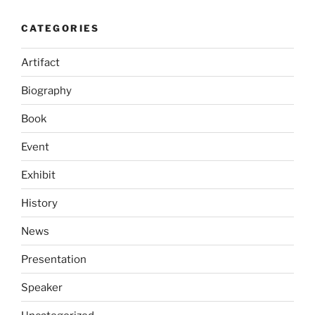
CATEGORIES
Artifact
Biography
Book
Event
Exhibit
History
News
Presentation
Speaker