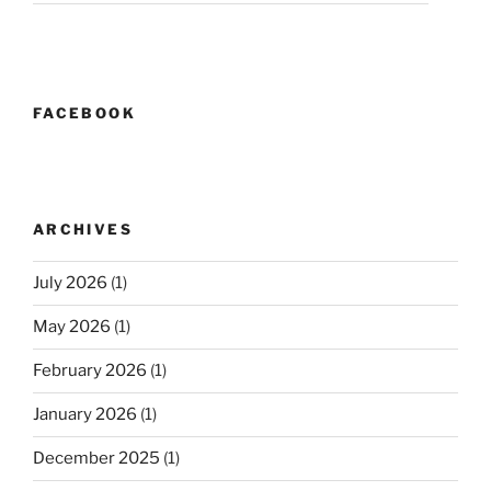
FACEBOOK
ARCHIVES
July 2026
(1)
May 2026
(1)
February 2026
(1)
January 2026
(1)
December 2025
(1)