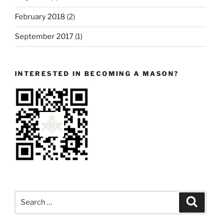
February 2018
(2)
September 2017
(1)
INTERESTED IN BECOMING A MASON?
Search
Search
for: