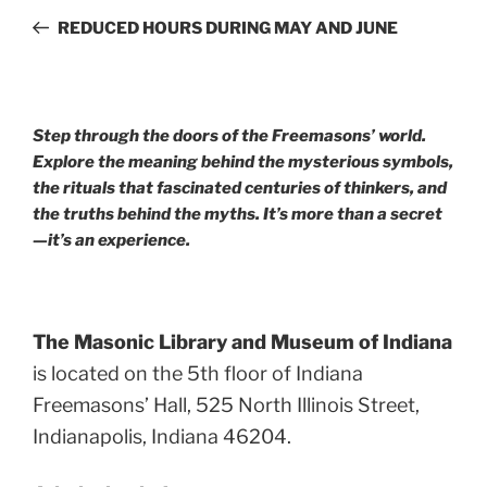
navigation
Post
REDUCED HOURS DURING MAY AND JUNE
Step through the doors of the Freemasons’ world.
Explore the meaning behind the mysterious symbols,
the rituals that fascinated centuries of thinkers, and
the truths behind the myths. It’s more than a secret
—it’s an experience.
The Masonic Library and Museum of Indiana
is located on the 5th floor of Indiana
Freemasons’ Hall, 525 North Illinois Street,
Indianapolis, Indiana 46204.