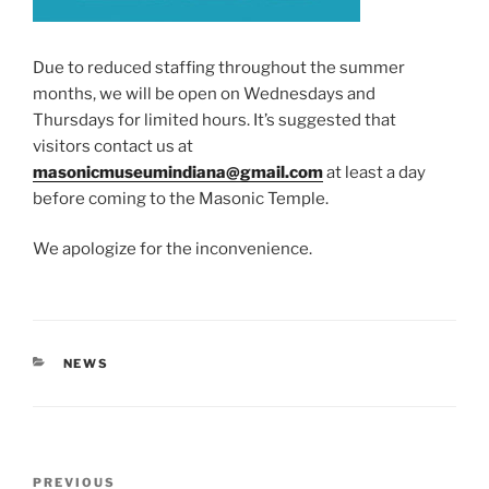
Due to reduced staffing throughout the summer
months, we will be open on Wednesdays and
Thursdays for limited hours. It’s suggested that
visitors contact us at
masonicmuseumindiana@gmail.com
at least a day
before coming to the Masonic Temple.
We apologize for the inconvenience.
CATEGORIES
NEWS
Post
Previous
PREVIOUS