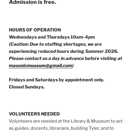
Admission is free.
HOURS OF OPERATION
Wednesdays and Thursdays 10am-4pm
(Caution: Due to staffing shortages, we are
experiencing reduced hours during Summer 2026.
Please contact us a day in advance before visiting at
masonicmuseum@gmail.com
)
Fridays and Saturdays by appointment only.
Closed Sundays.
VOLUNTEERS NEEDED
Volunteers are needed at the Library & Museum to act
as guides, docents, librarians, building Tyler, and to