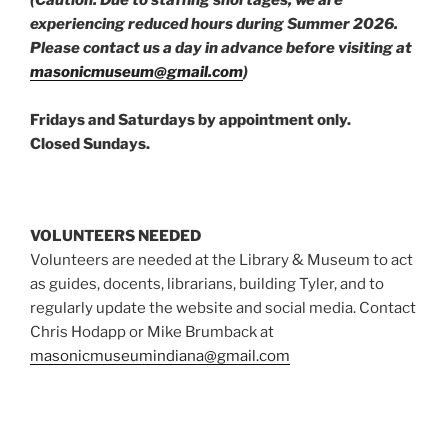
(Caution: Due to staffing shortages, we are
experiencing reduced hours during Summer 2026.
Please contact us a day in advance before visiting at
masonicmuseum@gmail.com
)
Fridays and Saturdays by appointment only.
Closed Sundays.
VOLUNTEERS NEEDED
Volunteers are needed at the Library & Museum to act
as guides, docents, librarians, building Tyler, and to
regularly update the website and social media. Contact
Chris Hodapp or Mike Brumback at
masonicmuseumindiana@gmail.com