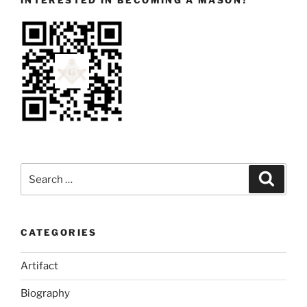
INTERESTED IN BECOMING A MASON?
Search
Search
for:
CATEGORIES
Artifact
Biography