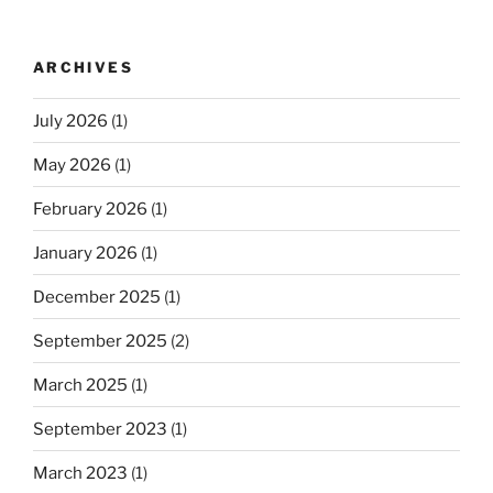
ARCHIVES
July 2026
(1)
May 2026
(1)
February 2026
(1)
January 2026
(1)
December 2025
(1)
September 2025
(2)
March 2025
(1)
September 2023
(1)
March 2023
(1)