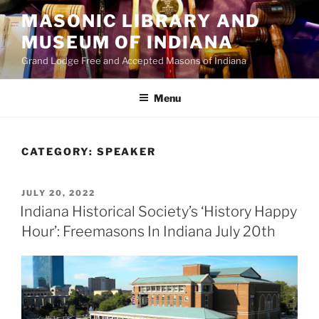
Skip
MASONIC LIBRARY AND
to
MUSEUM OF INDIANA
content
Grand Lodge Free and Accepted Masons of Indiana
Menu
CATEGORY:
SPEAKER
POSTED
JULY 20, 2022
ON
Indiana Historical Society’s ‘History Happy
Hour’: Freemasons In Indiana July 20th