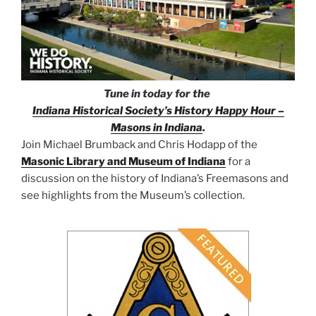
Tune in today for the
Indiana Historical Society’s History Happy Hour –
Masons in Indiana
.
Join Michael Brumback and Chris Hodapp of the
Masonic Library and Museum of Indiana
for a
discussion on the history of Indiana’s Freemasons and
see highlights from the Museum’s collection.