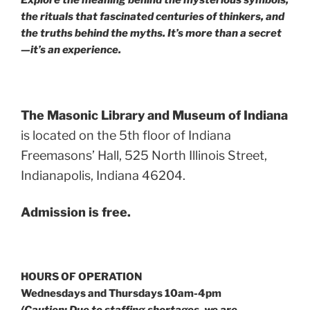
Explore the meaning behind the mysterious symbols,
the rituals that fascinated centuries of thinkers, and
the truths behind the myths. It’s more than a secret
—it’s an experience.
The Masonic Library and Museum of Indiana
is located on the 5th floor of Indiana
Freemasons’ Hall, 525 North Illinois Street,
Indianapolis, Indiana 46204.
Admission is free.
HOURS OF OPERATION
Wednesdays and Thursdays 10am-4pm