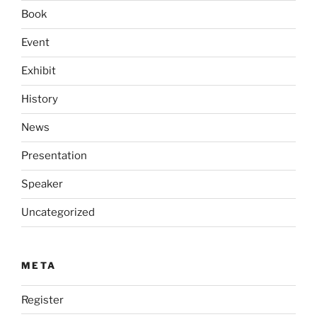
Book
Event
Exhibit
History
News
Presentation
Speaker
Uncategorized
META
Register