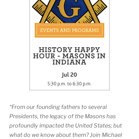
“From our founding fathers to several
Presidents, the legacy of the Masons has
profoundly impacted the United States; but
what do we know about them? Join Michael