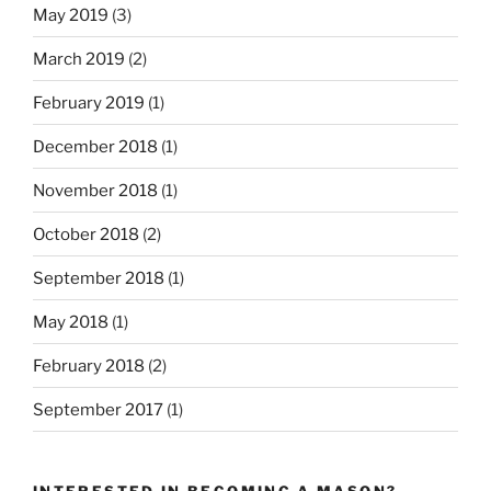
May 2019
(3)
March 2019
(2)
February 2019
(1)
December 2018
(1)
November 2018
(1)
October 2018
(2)
September 2018
(1)
May 2018
(1)
February 2018
(2)
September 2017
(1)