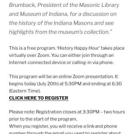
Brumback, President of the Masonic Library
and Museum of Indiana, for a discussion on
the history of the Indiana Masons and see
highlights from the museum’s collection.”
This is a free program. ‘History Happy Hour’ takes place
virtually over Zoom. You can either join through an
internet-connected device or calling-in via phone.
This program will be an online Zoom presentation. It
begins today (July 20th) at 5:30PM and ending at 6:30
(Eastern Time).
CLICK HERE TO REGISTER
Please note: Registration closes at 3:30PM – two hours
prior to the start of the program.
When you register, you will receive a link and phone
number through the email you used to register about