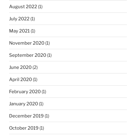
August 2022
(1)
July 2022
(1)
May 2021
(1)
November 2020
(1)
September 2020
(1)
June 2020
(2)
April 2020
(1)
February 2020
(1)
January 2020
(1)
December 2019
(1)
October 2019
(1)