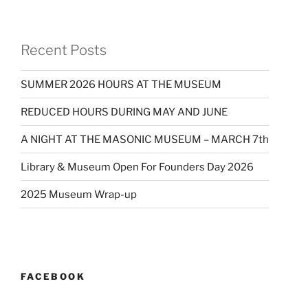
Recent Posts
SUMMER 2026 HOURS AT THE MUSEUM
REDUCED HOURS DURING MAY AND JUNE
A NIGHT AT THE MASONIC MUSEUM – MARCH 7th
Library & Museum Open For Founders Day 2026
2025 Museum Wrap-up
FACEBOOK