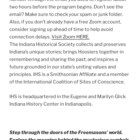
two hours before the program begins. Don’t see the
email? Make sure to check your spam or junk folder.
Also, if you don’t already have a free Zoom account,
consider signing up ahead of time to help avoid
connection delays.
Visit Zoom HERE.
The Indiana Historical Society collects and preserves
Indiana’s unique stories; brings Hoosiers together in
remembering and sharing the past; and inspires a
future grounded in our state’s uniting values and
principles. IHS is a Smithsonian Affiliate and a member
of the International Coalition of Sites of Conscience.
IHS is headquartered in the Eugene and Marilyn Glick
Indiana History Center in Indianapolis.
Step through the doors of the Freemasons’ world.