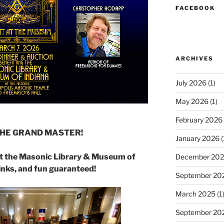
FACEBOOK
ARCHIVES
July 2026
(1)
May 2026
(1)
February 2026
THE GRAND MASTER!
January 2026
(
at the Masonic Library & Museum of
December 20
inks, and fun guaranteed!
September 20
March 2025
(1
September 20