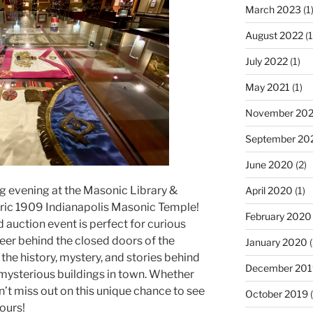
March 2023
(1
August 2022
(1
July 2022
(1)
May 2021
(1)
November 20
September 20
June 2020
(2)
ng evening at the Masonic Library &
April 2020
(1)
oric 1909 Indianapolis Masonic Temple!
February 2020
d auction event is perfect for curious
Peer behind the closed doors of the
January 2020
(
he history, mystery, and stories behind
December 201
 mysterious buildings in town. Whether
’t miss out on this unique chance to see
October 2019
(
ours!