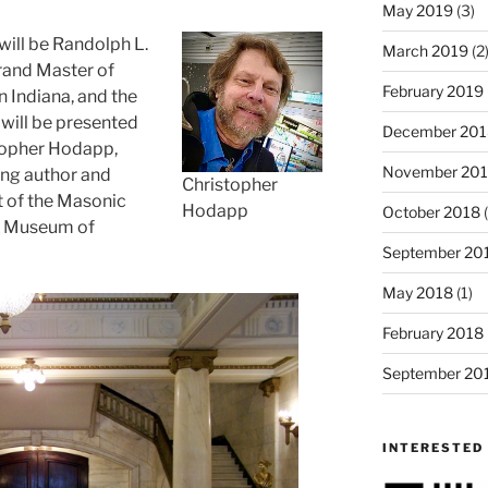
May 2019
(3)
will be Randolph L.
March 2019
(2
rand Master of
February 2019
 Indiana, and the
will be presented
December 201
topher Hodapp,
November 20
ing author and
Christopher
t of the Masonic
Hodapp
October 2018
(
& Museum of
September 20
May 2018
(1)
February 2018
September 20
INTERESTED