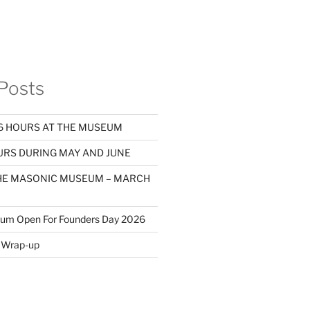
Posts
 HOURS AT THE MUSEUM
RS DURING MAY AND JUNE
THE MASONIC MUSEUM – MARCH
eum Open For Founders Day 2026
Wrap-up