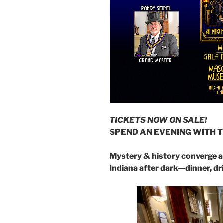
TICKETS NOW ON SALE!
SPEND AN EVENING WITH 
Mystery & history converge 
Indiana after dark—dinner, dr