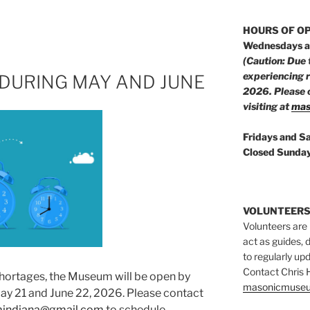
HOURS OF O
Wednesdays a
(Caution: Due 
experiencing 
DURING MAY AND JUNE
2026. Please c
visiting at
mas
Fridays and S
Closed Sunday
VOLUNTEERS
Volunteers are
act as guides, d
to regularly up
Contact Chris
shortages, the Museum will be open by
masonicmuseu
 21 and June 22, 2026. Please contact
indiana@gmail.com
to schedule.