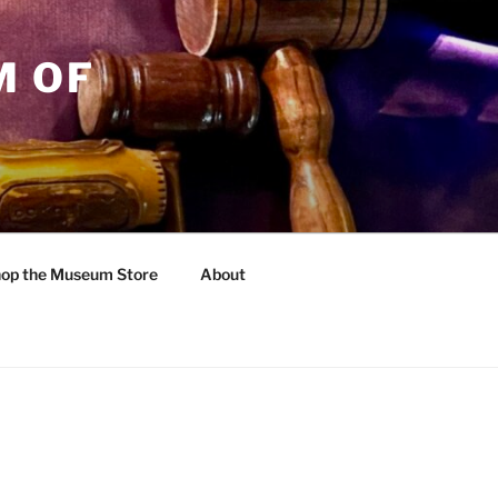
M OF
op the Museum Store
About