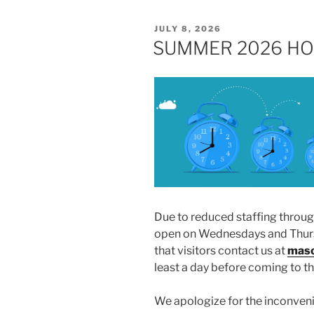
POSTED
JULY 8, 2026
ON
SUMMER 2026 HO
Due to reduced staffing throu
open on Wednesdays and Thursd
that visitors contact us at
maso
least a day before coming to 
We apologize for the inconven