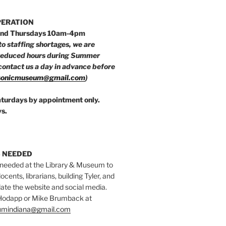
PERATION
nd Thursdays 10am-4pm
to staffing shortages, we are
reduced hours during Summer
ontact us a day in advance before
onicmuseum@gmail.com
)
aturdays by appointment only.
s.
 NEEDED
 needed at the Library & Museum to
ocents, librarians, building Tyler, and
date the website and social media.
 Hodapp or Mike Brumback at
mindiana@gmail.com