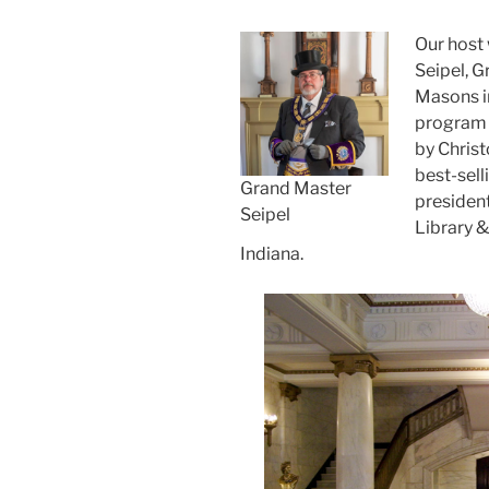
Our host 
Seipel, G
Masons in
program 
by Chris
best-sell
Grand Master
presiden
Seipel
Library 
Indiana.