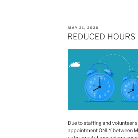
POSTED
MAY 21, 2026
ON
REDUCED HOURS 
Due to staffing and volunteer 
appointment ONLY between May
us by email at
masonicmuseum