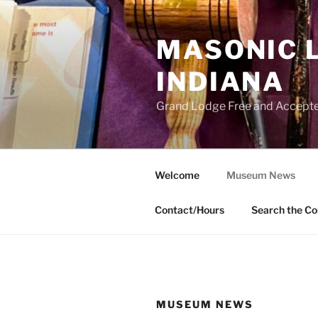
Skip
to
MASONIC 
content
INDIANA
Grand Lodge Free and Accepte
Welcome
Museum News
Contact/Hours
Search the Co
MUSEUM NEWS