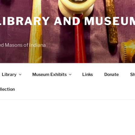
LIBRARY AND MUSEU
d Masons of Indiana
Library
Museum Exhibits
Links
Donate
Sh
llection