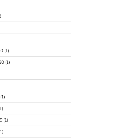
)
)
20
(1)
20
(1)
(1)
1)
9
(1)
1)