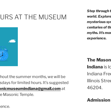
Step through t
URS AT THE MUSEUM
world. Explor
mysterious sym
centuries of t
myths. It’s mo
experience.
The Masoni
Indiana
is l
Indiana Fre
ghout the summer months, we will be
Illinois Str
ays for limited hours. It’s suggested
46204.
nicmuseumindiana@gmail.com
at
the Masonic Temple.
Admission i
ience.