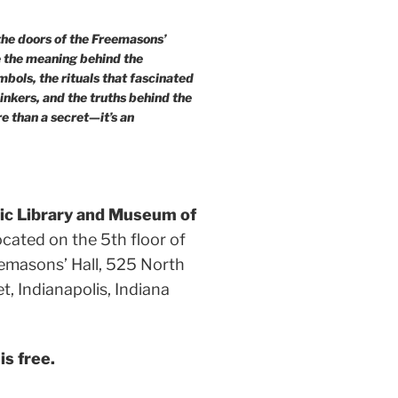
he doors of the Freemasons’
e the meaning behind the
bols, the rituals that fascinated
hinkers, and the truths behind the
re than a secret—it’s an
c Library and Museum of
ocated on the 5th floor of
emasons’ Hall, 525 North
eet, Indianapolis, Indiana
s free.