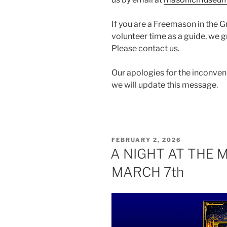
If you are a Freemason in the 
volunteer time as a guide, we 
Please contact us.
Our apologies for the inconveni
we will update this message.
POSTED
FEBRUARY 2, 2026
ON
A NIGHT AT THE 
MARCH 7th