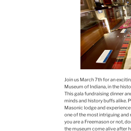
Join us March 7th for an exciti
Museum of Indiana, in the hist
This gala fundraising dinner an
minds and history buffs alike. 
Masonic lodge and experience t
one of the most intriguing and
you are a Freemason or not, don
the museum come alive after h