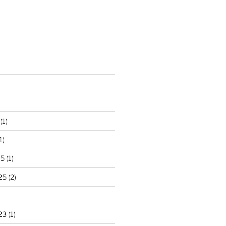
(1)
1)
25
(1)
25
(2)
)
23
(1)