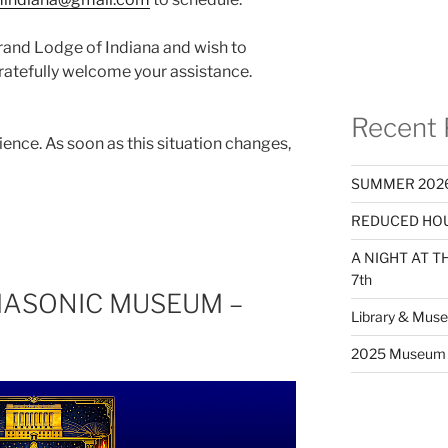
Grand Lodge of Indiana and wish to
gratefully welcome your assistance.
Recent 
ence. As soon as this situation changes,
SUMMER 2026
REDUCED HOU
A NIGHT AT 
7th
MASONIC MUSEUM –
Library & Mus
2025 Museum 