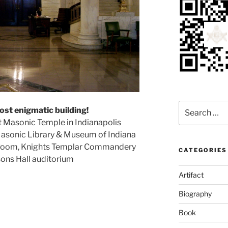
Search
ost enigmatic building!
for:
st Masonic Temple in Indianapolis
 Masonic Library & Museum of Indiana
n Room, Knights Templar Commandery
CATEGORIES
sons Hall auditorium
Artifact
Biography
Book