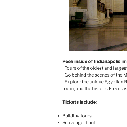
Peek inside of Indianapolis’ m
• Tours of the oldest and large
• Go behind the scenes of the
• Explore the unique Egyptia
room, and the historic Freema
Tickets include:
Building tours
Scavenger hunt