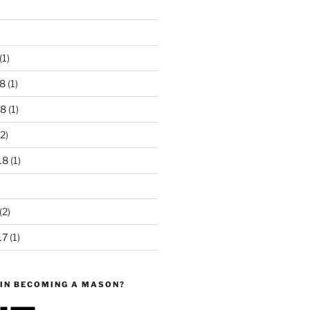
)
(1)
8
(1)
18
(1)
2)
18
(1)
(2)
17
(1)
 IN BECOMING A MASON?