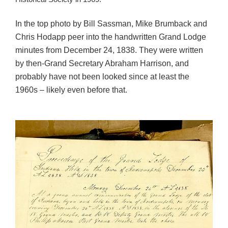
In the top photo by Bill Sassman, Mike Brumback and
Chris Hodapp peer into the handwritten Grand Lodge
minutes from December 24, 1838. They were written
by then-Grand Secretary Abraham Harrison, and
probably have not been looked since at least the
1960s – likely even before that.