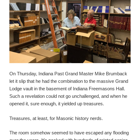
On Thursday, Indiana Past Grand Master Mike Brumback
let it slip that he had the combination to the massive Grand
Lodge vault in the basement of Indiana Freemasons Hall.
Such a revelation could not go unchallenged, and when he
opened it, sure enough, it yielded up treasures.
Treasures, at least, for Masonic history nerds.
The room somehow seemed to have escaped any flooding