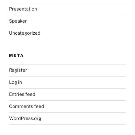
Presentation
Speaker
Uncategorized
META
Register
Log in
Entries feed
Comments feed
WordPress.org