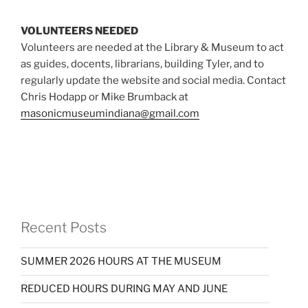
VOLUNTEERS NEEDED
Volunteers are needed at the Library & Museum to act
as guides, docents, librarians, building Tyler, and to
regularly update the website and social media. Contact
Chris Hodapp or Mike Brumback at
masonicmuseumindiana@gmail.com
Recent Posts
SUMMER 2026 HOURS AT THE MUSEUM
REDUCED HOURS DURING MAY AND JUNE