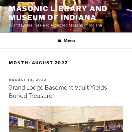
Skip
MASONIC LIBRARY AND
to
MUSEUM OF INDIANA
content
Grand Lodge Free and Accepted Masons of Indiana
Menu
MONTH:
AUGUST 2022
POSTED
AUGUST 14, 2022
ON
Grand Lodge Basement Vault Yields
Buried Treasure