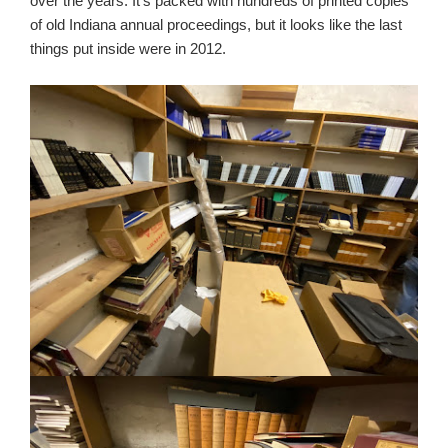
over the years. It’s packed with hundreds of printed copies
of old Indiana annual proceedings, but it looks like the last
things put inside were in 2012.