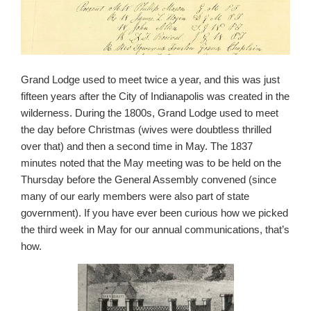
Grand Lodge used to meet twice a year, and this was just
fifteen years after the City of Indianapolis was created in the
wilderness. During the 1800s, Grand Lodge used to meet
the day before Christmas (wives were doubtless thrilled
over that) and then a second time in May. The 1837
minutes noted that the May meeting was to be held on the
Thursday before the General Assembly convened (since
many of our early members were also part of state
government). If you have ever been curious how we picked
the third week in May for our annual communications, that’s
how.