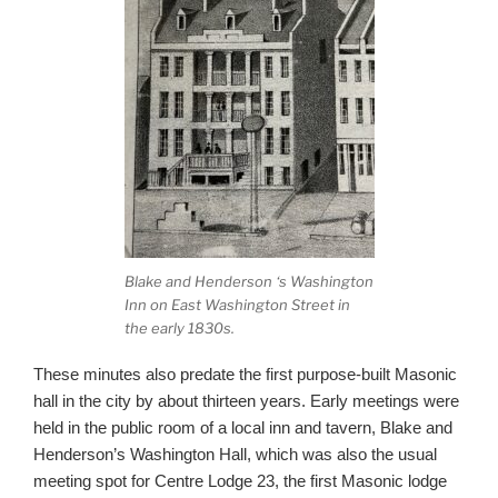
Blake and Henderson ‘s Washington
Inn on East Washington Street in
the early 1830s.
These minutes also predate the first purpose-built Masonic
hall in the city by about thirteen years. Early meetings were
held in the public room of a local inn and tavern, Blake and
Henderson’s Washington Hall, which was also the usual
meeting spot for Centre Lodge 23, the first Masonic lodge