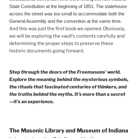
State Constitution at the beginning of 1851. The statehouse
across the street was too small to accommodate both the
General Assembly and the convention at the same time.
And this was just the first book we opened. Obviously,
we will be exploring the vault’s contents carefully and
determining the proper steps to preserve these
historic documents going forward.
Step through the doors of the Freemasons’ world.
Explore the meaning behind the mysterious symbols,
the rituals that fascinated centuries of thinkers, and
the truths behind the myths. It’s more than a secret
—it’s an experience.
The Masonic Library and Museum of Indiana