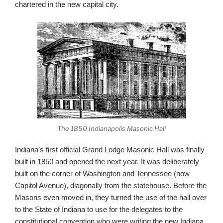
chartered in the new capital city.
The 1850 Indianapolis Masonic Hall
Indiana’s first official Grand Lodge Masonic Hall was finally
built in 1850 and opened the next year. It was deliberately
built on the corner of Washington and Tennessee (now
Capitol Avenue), diagonally from the statehouse. Before the
Masons even moved in, they turned the use of the hall over
to the State of Indiana to use for the delegates to the
constitutional convention who were writing the new Indiana