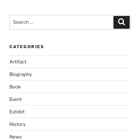
Search
Search
for:
CATEGORIES
Artifact
Biography
Book
Event
Exhibit
History
News