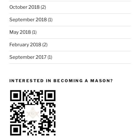
October 2018
(2)
September 2018
(1)
May 2018
(1)
February 2018
(2)
September 2017
(1)
INTERESTED IN BECOMING A MASON?