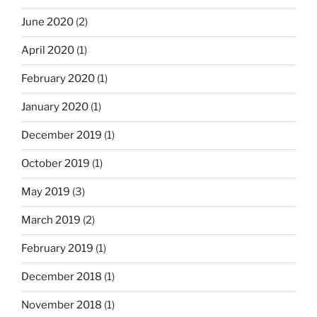
June 2020
(2)
April 2020
(1)
February 2020
(1)
January 2020
(1)
December 2019
(1)
October 2019
(1)
May 2019
(3)
March 2019
(2)
February 2019
(1)
December 2018
(1)
November 2018
(1)