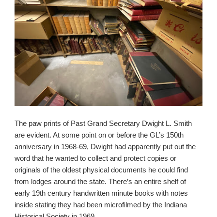
The paw prints of Past Grand Secretary Dwight L. Smith
are evident. At some point on or before the GL’s 150th
anniversary in 1968-69, Dwight had apparently put out the
word that he wanted to collect and protect copies or
originals of the oldest physical documents he could find
from lodges around the state. There’s an entire shelf of
early 19th century handwritten minute books with notes
inside stating they had been microfilmed by the Indiana
Historical Society in 1969.