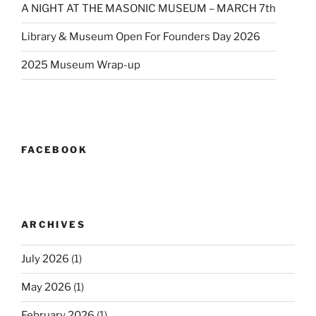
A NIGHT AT THE MASONIC MUSEUM – MARCH 7th
Library & Museum Open For Founders Day 2026
2025 Museum Wrap-up
FACEBOOK
ARCHIVES
July 2026
(1)
May 2026
(1)
February 2026
(1)