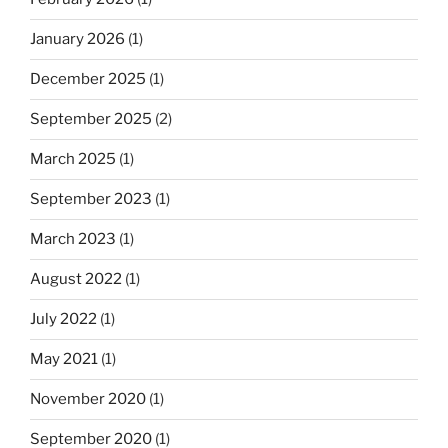
January 2026
(1)
December 2025
(1)
September 2025
(2)
March 2025
(1)
September 2023
(1)
March 2023
(1)
August 2022
(1)
July 2022
(1)
May 2021
(1)
November 2020
(1)
September 2020
(1)