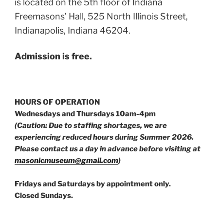
is located on the 5th floor of Indiana
Freemasons’ Hall, 525 North Illinois Street,
Indianapolis, Indiana 46204.
Admission is free.
HOURS OF OPERATION
Wednesdays and Thursdays 10am-4pm
(Caution: Due to staffing shortages, we are
experiencing reduced hours during Summer 2026.
Please contact us a day in advance before visiting at
masonicmuseum@gmail.com
)
Fridays and Saturdays by appointment only.
Closed Sundays.